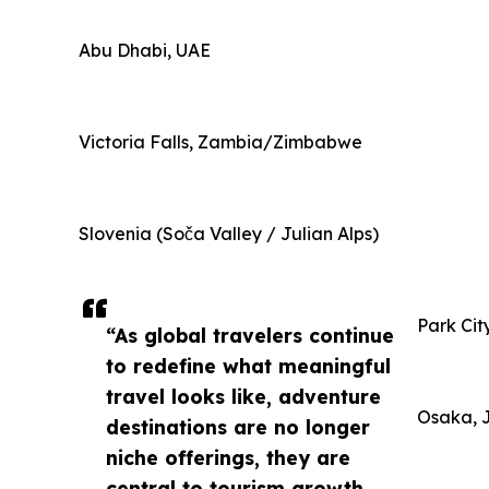
Abu Dhabi, UAE
Victoria Falls, Zambia/Zimbabwe
Slovenia (Soča Valley / Julian Alps)
Park Cit
“As global travelers continue
to redefine what meaningful
travel looks like, adventure
Osaka, 
destinations are no longer
niche offerings, they are
central to tourism growth