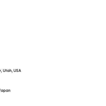
y, Utah, USA
Japan