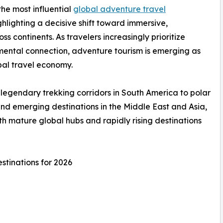
he most influential
global adventure travel
hlighting a decisive shift toward immersive,
 continents. As travelers increasingly prioritize
mental connection, adventure tourism is emerging as
bal travel economy.
legendary trekking corridors in South America to polar
and emerging destinations in the Middle East and Asia,
h mature global hubs and rapidly rising destinations
stinations for 2026