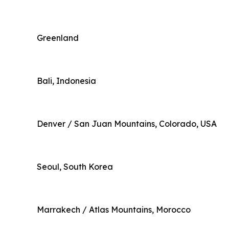
Greenland
Bali, Indonesia
Denver / San Juan Mountains, Colorado, USA
Seoul, South Korea
Marrakech / Atlas Mountains, Morocco