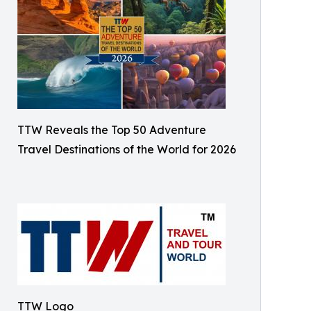
TTW Reveals the Top 50 Adventure
Travel Destinations of the World for 2026
TTW Logo