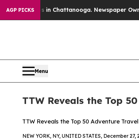
os in Chattanooga. Newspaper Owner Calls the 
AGP PICKS
Menu
TTW Reveals the Top 50 
TTW Reveals the Top 50 Adventure Travel 
NEW YORK, NY, UNITED STATES, December 27, 