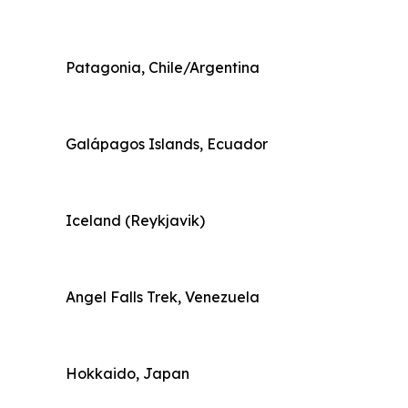
Patagonia, Chile/Argentina
Galápagos Islands, Ecuador
Iceland (Reykjavik)
Angel Falls Trek, Venezuela
Hokkaido, Japan