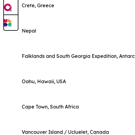
Crete, Greece
Nepal
Falklands and South Georgia Expedition, Antarc
Oahu, Hawaii, USA
Cape Town, South Africa
Vancouver Island / Ucluelet, Canada