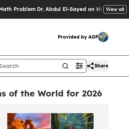
m
Dr. Abdul El-Sayed on Historic Michigan Win: “P
View all
Provided by AGP
Share
s of the World for 2026