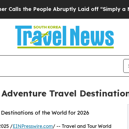
People Abruptly Laid off “Simply a Math Proble
Adventure Travel Destination
Destinations of the World for 2026
2025 /
EINPresswire.com
/ -- Travel and Tour World