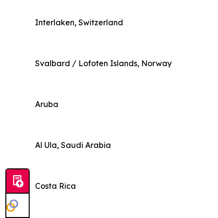
Interlaken, Switzerland
Svalbard / Lofoten Islands, Norway
Aruba
Al Ula, Saudi Arabia
Costa Rica