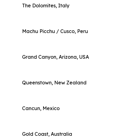
The Dolomites, Italy
Machu Picchu / Cusco, Peru
Grand Canyon, Arizona, USA
Queenstown, New Zealand
Cancun, Mexico
Gold Coast, Australia