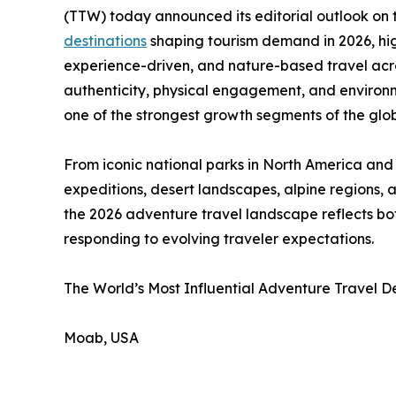
(TTW) today announced its editorial outlook on t
destinations
shaping tourism demand in 2026, hig
experience-driven, and nature-based travel across
authenticity, physical engagement, and environ
one of the strongest growth segments of the glo
From iconic national parks in North America and 
expeditions, desert landscapes, alpine regions, 
the 2026 adventure travel landscape reflects bot
responding to evolving traveler expectations.
The World’s Most Influential Adventure Travel De
Moab, USA